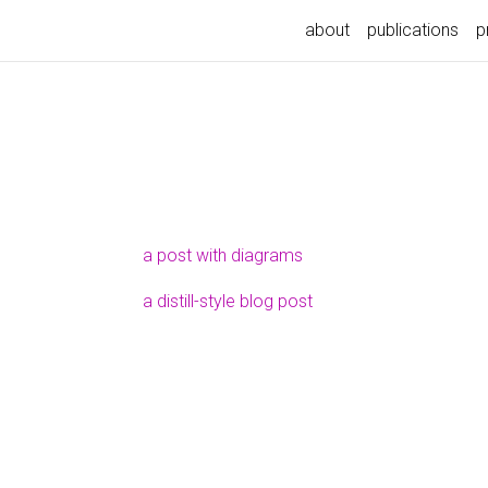
about
publications
p
a post with diagrams
a distill-style blog post