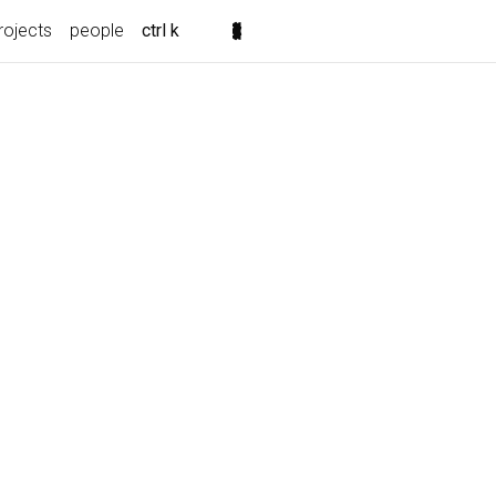
rojects
people
ctrl k