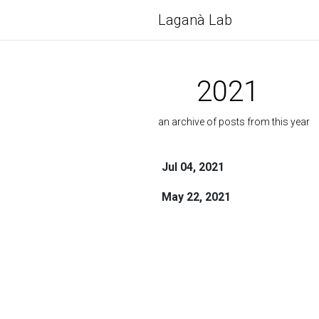
Laganà Lab
2021
an archive of posts from this year
Jul 04, 2021
May 22, 2021