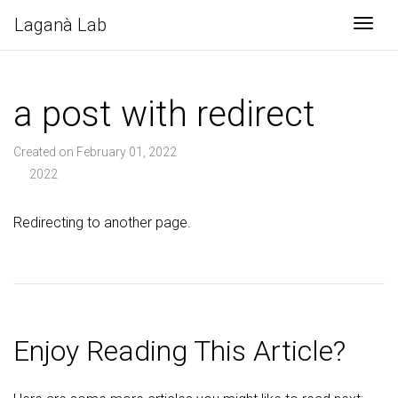
Laganà Lab
Togg
a post with redirect
Created on February 01, 2022
2022
Redirecting to another page.
Enjoy Reading This Article?