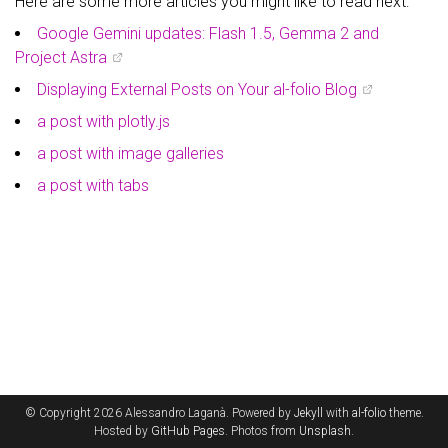
Here are some more articles you might like to read next:
Google Gemini updates: Flash 1.5, Gemma 2 and
Project Astra
Displaying External Posts on Your al-folio Blog
a post with plotly.js
a post with image galleries
a post with tabs
© Copyright 2026 Alessandro Laganà. Powered by
Jekyll
with
al-folio
theme.
Hosted by
GitHub Pages
. Photos from
Unsplash
.