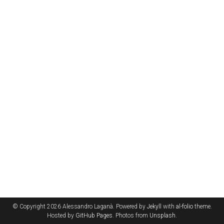
© Copyright 2026 Alessandro Laganà. Powered by
Jekyll
with
al-folio
theme.
Hosted by
GitHub Pages
. Photos from
Unsplash
.