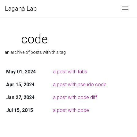
Laganà Lab
Togg
code
an archive of posts with this tag
May 01, 2024
a post with tabs
Apr 15, 2024
a post with pseudo code
Jan 27, 2024
a post with code diff
Jul 15, 2015
a post with code