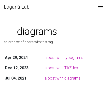
Laganà Lab
Togg
diagrams
an archive of posts with this tag
Apr 29, 2024
a post with typograms
Dec 12, 2023
a post with TikZJax
Jul 04, 2021
a post with diagrams