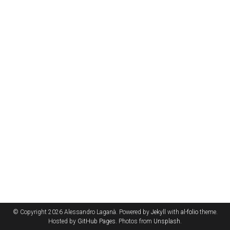
© Copyright 2026 Alessandro Laganà. Powered by
Jekyll
with
al-folio
theme.
Hosted by
GitHub Pages
. Photos from
Unsplash
.