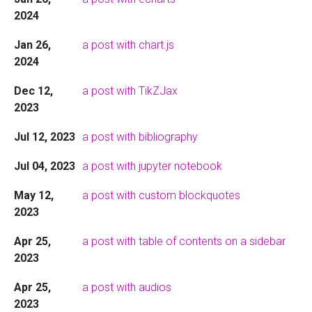
2024
Jan 26,
a post with chart.js
2024
Dec 12,
a post with TikZJax
2023
Jul 12, 2023
a post with bibliography
Jul 04, 2023
a post with jupyter notebook
May 12,
a post with custom blockquotes
2023
Apr 25,
a post with table of contents on a sidebar
2023
Apr 25,
a post with audios
2023