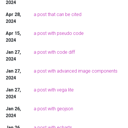
2024
Apr 28,
a post that can be cited
2024
Apr 15,
a post with pseudo code
2024
Jan 27,
a post with code diff
2024
Jan 27,
a post with advanced image components
2024
Jan 27,
a post with vega lite
2024
Jan 26,
a post with geojson
2024
Jan 26,
a post with echarts