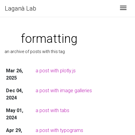
Laganà Lab
Togg
formatting
an archive of posts with this tag
Mar 26,
a post with plotly.js
2025
Dec 04,
a post with image galleries
2024
May 01,
a post with tabs
2024
Apr 29,
a post with typograms