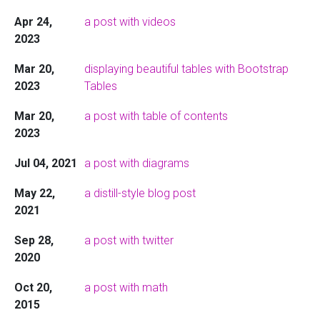
Apr 24,
a post with videos
2023
Mar 20,
displaying beautiful tables with Bootstrap
2023
Tables
Mar 20,
a post with table of contents
2023
Jul 04, 2021
a post with diagrams
May 22,
a distill-style blog post
2021
Sep 28,
a post with twitter
2020
Oct 20,
a post with math
2015