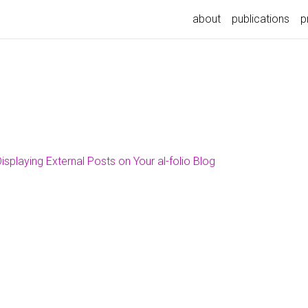
about
publications
p
isplaying External Posts on Your al-folio Blog