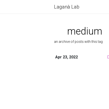
Laganà Lab
medium
an archive of posts with this tag
Apr 23, 2022
D