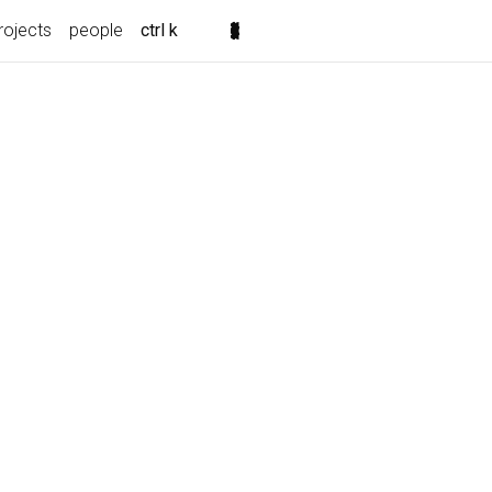
rojects
people
ctrl k