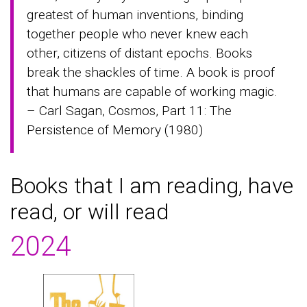
greatest of human inventions, binding
together people who never knew each
other, citizens of distant epochs. Books
break the shackles of time. A book is proof
that humans are capable of working magic.
– Carl Sagan, Cosmos, Part 11: The
Persistence of Memory (1980)
Books that I am reading, have
read, or will read
2024