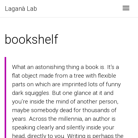
Laganà Lab
Togg
bookshelf
What an astonishing thing a book is. It’s a
flat object made from a tree with flexible
parts on which are imprinted lots of funny
dark squiggles. But one glance at it and
you’re inside the mind of another person,
maybe somebody dead for thousands of
years. Across the millennia, an author is
speaking clearly and silently inside your
head, directly to you. Writing is perhaps the