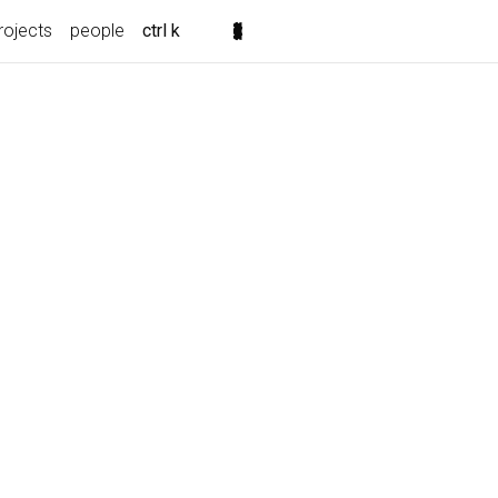
rojects
people
ctrl k