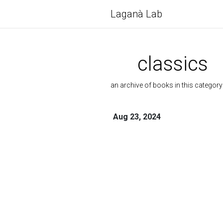
Laganà Lab
classics
an archive of books in this category
Aug 23, 2024