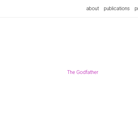
about
publications
p
The Godfather