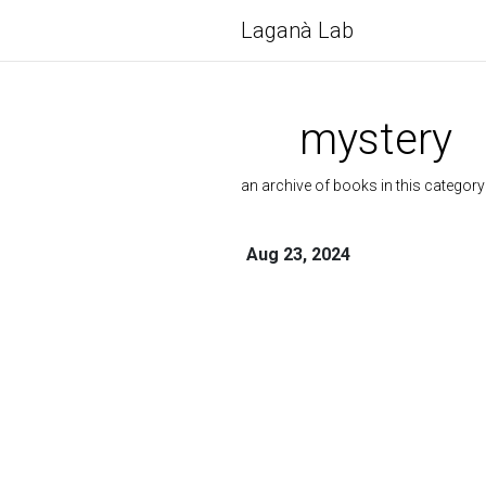
Laganà Lab
mystery
an archive of books in this category
Aug 23, 2024