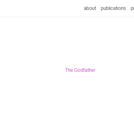
about
publications
p
The Godfather