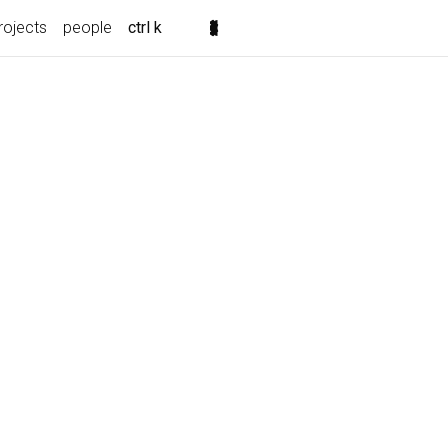
rojects
people
ctrl k