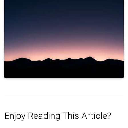
Enjoy Reading This Article?