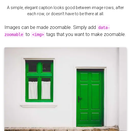
A simple, elegant caption looks good between image rows, after
each row, or doesn't have to be there at all.
Images can be made zoomable. Simply add
data-
to
tags that you want to make zoomable.
zoomable
<img>