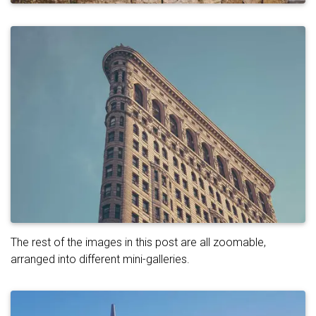
The rest of the images in this post are all zoomable,
arranged into different mini-galleries.