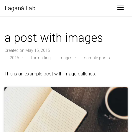
Laganà Lab
Togg
a post with images
Created on May 15, 2015
2015
·
formatting
images
·
sample-posts
This is an example post with image galleries.