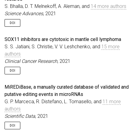
S. Bhalla, D. T. Melnekoff, A. Aleman, and
14 more authors
Science Advances
, 2021
DOI
SOX11 inhibitors are cytotoxic in mantle cell lymphoma
S. S. Jatiani, S. Christie, V. V. Leshchenko, and
15 more
authors
Clinical Cancer Research
, 2021
DOI
MiREDiBase, a manually curated database of validated and
putative editing events in microRNAs
G. P. Marceca, R. Distefano, L. Tomasello, and
11 more
authors
Scientific Data
, 2021
DOI