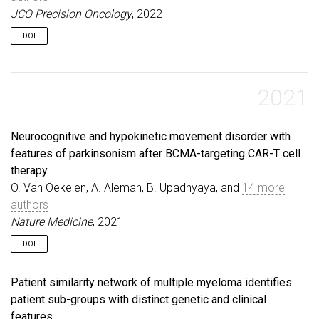
JCO Precision Oncology
, 2022
DOI
2021
Neurocognitive and hypokinetic movement disorder with
features of parkinsonism after BCMA-targeting CAR-T cell
therapy
O. Van Oekelen, A. Aleman, B. Upadhyaya, and
14 more
authors
Nature Medicine
, 2021
DOI
Patient similarity network of multiple myeloma identifies
patient sub-groups with distinct genetic and clinical
features