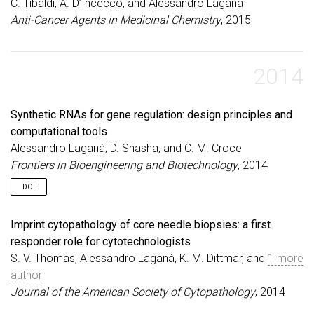
C. Tibaldi, A. D’Incecco, and Alessandro Laganà
Anti-Cancer Agents in Medicinal Chemistry
, 2015
2014
Synthetic RNAs for gene regulation: design principles and
computational tools
Alessandro Laganà, D. Shasha, and C. M. Croce
Frontiers in Bioengineering and Biotechnology
, 2014
DOI
Imprint cytopathology of core needle biopsies: a first
responder role for cytotechnologists
S. V. Thomas, Alessandro Laganà, K. M. Dittmar, and
1 more
author
Journal of the American Society of Cytopathology
, 2014