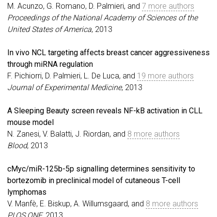
M. Acunzo, G. Romano, D. Palmieri, and
7 more authors
Proceedings of the National Academy of Sciences of the
United States of America
, 2013
In vivo NCL targeting affects breast cancer aggressiveness
through miRNA regulation
F. Pichiorri, D. Palmieri, L. De Luca, and
19 more authors
Journal of Experimental Medicine
, 2013
A Sleeping Beauty screen reveals NF-kB activation in CLL
mouse model
N. Zanesi, V. Balatti, J. Riordan, and
8 more authors
Blood
, 2013
cMyc/miR-125b-5p signalling determines sensitivity to
bortezomib in preclinical model of cutaneous T-cell
lymphomas
V. Manfè, E. Biskup, A. Willumsgaard, and
8 more authors
PLOS ONE
, 2013