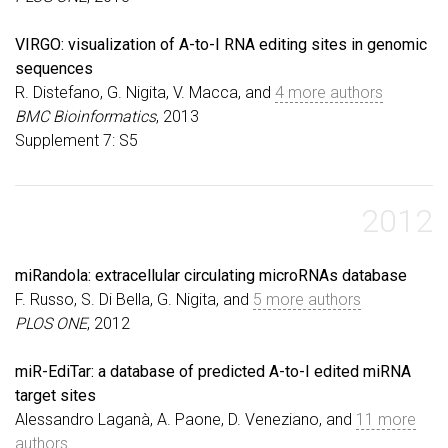
VIRGO: visualization of A-to-I RNA editing sites in genomic
sequences
R. Distefano, G. Nigita, V. Macca, and
4 more authors
BMC Bioinformatics
, 2013
Supplement 7: S5
2012
miRandola: extracellular circulating microRNAs database
F. Russo, S. Di Bella, G. Nigita, and
5 more authors
PLOS ONE
, 2012
miR-EdiTar: a database of predicted A-to-I edited miRNA
target sites
Alessandro Laganà, A. Paone, D. Veneziano, and
11 more
authors