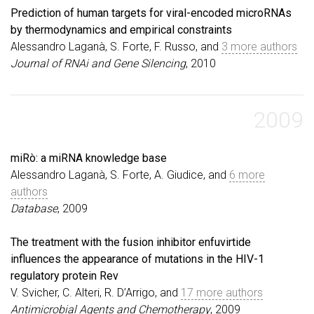
Prediction of human targets for viral-encoded microRNAs
by thermodynamics and empirical constraints
Alessandro Laganà, S. Forte, F. Russo, and
3 more authors
Journal of RNAi and Gene Silencing
, 2010
2009
miRò: a miRNA knowledge base
Alessandro Laganà, S. Forte, A. Giudice, and
6 more
authors
Database
, 2009
The treatment with the fusion inhibitor enfuvirtide
influences the appearance of mutations in the HIV-1
regulatory protein Rev
V. Svicher, C. Alteri, R. D’Arrigo, and
17 more authors
Antimicrobial Agents and Chemotherapy
, 2009