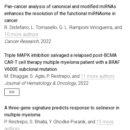
Pan-cancer analysis of canonical and modified miRNAs
enhances the resolution of the functional miRNAome in
cancer
R. Distefano, L. Tomasello, G. L. Rampioni Vinciguerra, and
10 more authors
Cancer Research
, 2022
Triple MAPK inhibition salvaged a relapsed post-BCMA
CAR-T cell therapy multiple myeloma patient with a BRAF
V600E subclonal mutation
M. Elnaggar, S. Agte, P. Restrepo, and
11 more authors
Journal of Hematology & Oncology
, 2022
DOI
A three-gene signature predicts response to selinexor in
multiple myeloma
P. Restrepo, S. Bhalla, Y. Ghodke-Puranik, and
15 more
authors