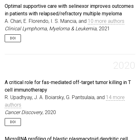
Optimal supportive care with selinexor improves outcomes
in patients with relapsed/refractory multiple myeloma
A. Chari, E. Florendo, I. S. Mancia, and
10 more authors
Clinical Lymphoma, Myeloma & Leukemia
, 2021
DOI
2020
A critical role for fas-mediated off-target tumor killing in T
cell immunotherapy
R. Upadhyay, J. A. Boiarsky, G. Pantsulaia, and
14 more
authors
Cancer Discovery
, 2020
DOI
MicroRNA profiling of blastic plasmacytoid dendritic cell