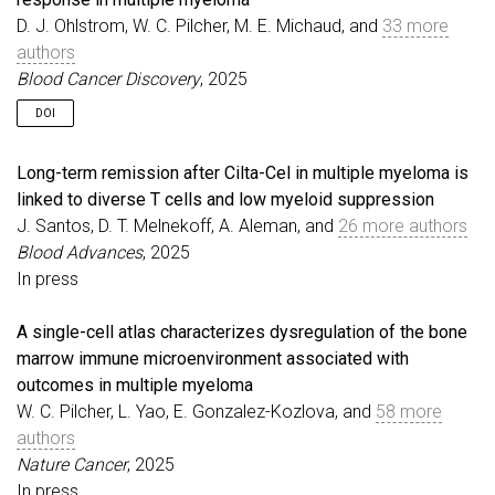
D. J. Ohlstrom, W. C. Pilcher, M. E. Michaud, and
33 more
authors
Blood Cancer Discovery
, 2025
DOI
Long-term remission after Cilta-Cel in multiple myeloma is
linked to diverse T cells and low myeloid suppression
J. Santos, D. T. Melnekoff, A. Aleman, and
26 more authors
Blood Advances
, 2025
In press
A single-cell atlas characterizes dysregulation of the bone
marrow immune microenvironment associated with
outcomes in multiple myeloma
W. C. Pilcher, L. Yao, E. Gonzalez-Kozlova, and
58 more
authors
Nature Cancer
, 2025
In press