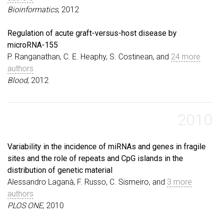
Bioinformatics
, 2012
Regulation of acute graft-versus-host disease by
microRNA-155
P. Ranganathan, C. E. Heaphy, S. Costinean, and
24 more
authors
Blood
, 2012
2010
Variability in the incidence of miRNAs and genes in fragile
sites and the role of repeats and CpG islands in the
distribution of genetic material
Alessandro Laganà, F. Russo, C. Sismeiro, and
3 more
authors
PLOS ONE
, 2010