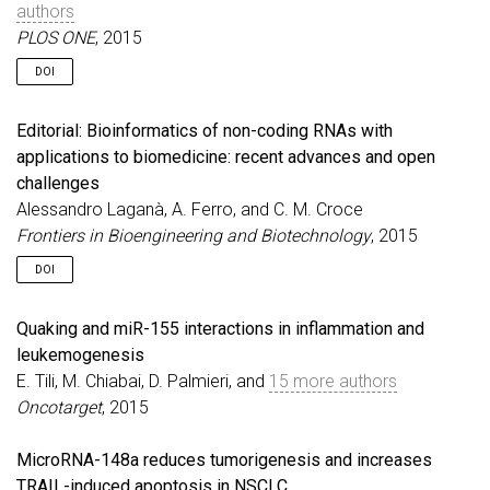
authors
PLOS ONE
, 2015
DOI
Editorial: Bioinformatics of non-coding RNAs with
applications to biomedicine: recent advances and open
challenges
Alessandro Laganà, A. Ferro, and C. M. Croce
Frontiers in Bioengineering and Biotechnology
, 2015
DOI
Quaking and miR-155 interactions in inflammation and
leukemogenesis
E. Tili, M. Chiabai, D. Palmieri, and
15 more authors
Oncotarget
, 2015
MicroRNA-148a reduces tumorigenesis and increases
TRAIL-induced apoptosis in NSCLC