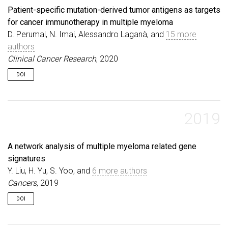
Patient-specific mutation-derived tumor antigens as targets
for cancer immunotherapy in multiple myeloma
D. Perumal, N. Imai, Alessandro Laganà, and
15 more
authors
Clinical Cancer Research
, 2020
DOI
2019
A network analysis of multiple myeloma related gene
signatures
Y. Liu, H. Yu, S. Yoo, and
6 more authors
Cancers
, 2019
DOI