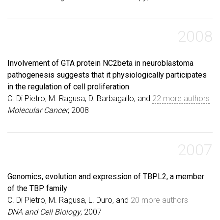
2008
Involvement of GTA protein NC2beta in neuroblastoma
pathogenesis suggests that it physiologically participates
in the regulation of cell proliferation
C. Di Pietro, M. Ragusa, D. Barbagallo, and
22 more authors
Molecular Cancer
, 2008
2007
Genomics, evolution and expression of TBPL2, a member
of the TBP family
C. Di Pietro, M. Ragusa, L. Duro, and
20 more authors
DNA and Cell Biology
, 2007