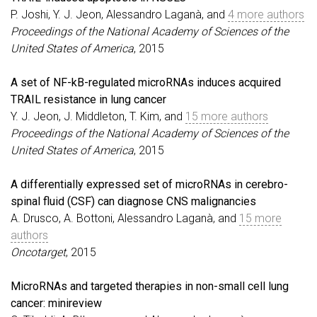
P. Joshi, Y. J. Jeon, Alessandro Laganà, and
4 more authors
Proceedings of the National Academy of Sciences of the
United States of America
, 2015
A set of NF-kB-regulated microRNAs induces acquired
TRAIL resistance in lung cancer
Y. J. Jeon, J. Middleton, T. Kim, and
15 more authors
Proceedings of the National Academy of Sciences of the
United States of America
, 2015
A differentially expressed set of microRNAs in cerebro-
spinal fluid (CSF) can diagnose CNS malignancies
A. Drusco, A. Bottoni, Alessandro Laganà, and
15 more
authors
Oncotarget
, 2015
MicroRNAs and targeted therapies in non-small cell lung
cancer: minireview