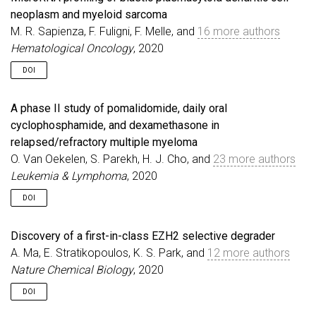
neoplasm and myeloid sarcoma
M. R. Sapienza, F. Fuligni, F. Melle, and
16 more authors
Hematological Oncology
, 2020
DOI
A phase II study of pomalidomide, daily oral
cyclophosphamide, and dexamethasone in
relapsed/refractory multiple myeloma
O. Van Oekelen, S. Parekh, H. J. Cho, and
23 more authors
Leukemia & Lymphoma
, 2020
DOI
Discovery of a first-in-class EZH2 selective degrader
A. Ma, E. Stratikopoulos, K. S. Park, and
12 more authors
Nature Chemical Biology
, 2020
DOI