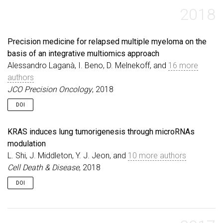
2018
Precision medicine for relapsed multiple myeloma on the
basis of an integrative multiomics approach
Alessandro Laganà, I. Beno, D. Melnekoff, and
16 more
authors
JCO Precision Oncology
, 2018
DOI
KRAS induces lung tumorigenesis through microRNAs
modulation
L. Shi, J. Middleton, Y. J. Jeon, and
10 more authors
Cell Death & Disease
, 2018
DOI