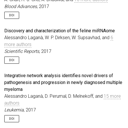
Blood Advances
, 2017
DOI
Discovery and characterization of the feline miRNAome
Alessandro Laganà, W. P. Dirksen, W. Supsavhad, and
6
more authors
Scientific Reports
, 2017
DOI
Integrative network analysis identifies novel drivers of
pathogenesis and progression in newly diagnosed multiple
myeloma
Alessandro Laganà, D. Perumal, D. Melnekoff, and
15 more
authors
Leukemia
, 2017
DOI