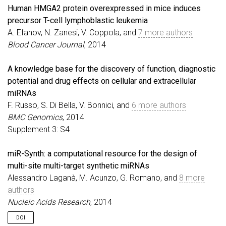
Human HMGA2 protein overexpressed in mice induces
precursor T-cell lymphoblastic leukemia
A. Efanov, N. Zanesi, V. Coppola, and
7 more authors
Blood Cancer Journal
, 2014
A knowledge base for the discovery of function, diagnostic
potential and drug effects on cellular and extracellular
miRNAs
F. Russo, S. Di Bella, V. Bonnici, and
6 more authors
BMC Genomics
, 2014
Supplement 3: S4
miR-Synth: a computational resource for the design of
multi-site multi-target synthetic miRNAs
Alessandro Laganà, M. Acunzo, G. Romano, and
8 more
authors
Nucleic Acids Research
, 2014
DOI