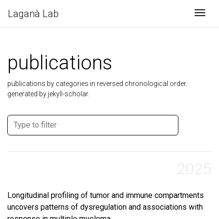
Laganà Lab
Togg
publications
publications by categories in reversed chronological order.
generated by jekyll-scholar.
2025
Longitudinal profiling of tumor and immune compartments
uncovers patterns of dysregulation and associations with
response in multiple myeloma