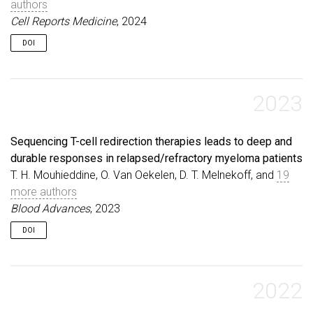
authors
Cell Reports Medicine
, 2024
DOI
2023
Sequencing T-cell redirection therapies leads to deep and
durable responses in relapsed/refractory myeloma patients
T. H. Mouhieddine, O. Van Oekelen, D. T. Melnekoff, and
19
more authors
Blood Advances
, 2023
DOI
2022