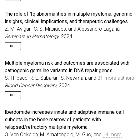
The role of 1q abnormalities in multiple myeloma: genomic
insights, clinical implications, and therapeutic challenges
Z. M. Avigan, C. S. Mitsiades, and Alessandro Laganà
Seminars in Hematology
, 2024
DOI
Multiple myeloma risk and outcomes are associated with
pathogenic germline variants in DNA repair genes
S. Thibaud, R. L. Subaran, S. Newman, and
21 more authors
Blood Cancer Discovery
, 2024
DOI
Iberdomide increases innate and adaptive immune cell
subsets in the bone marrow of patients with
relapsed/refractory multiple myeloma
O. Van Oekelen, M. Amatangelo, M. Guo, and
14 more