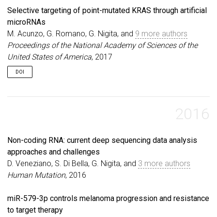
Selective targeting of point-mutated KRAS through artificial
microRNAs
M. Acunzo, G. Romano, G. Nigita, and
9 more authors
Proceedings of the National Academy of Sciences of the
United States of America
, 2017
DOI
2016
Non-coding RNA: current deep sequencing data analysis
approaches and challenges
D. Veneziano, S. Di Bella, G. Nigita, and
3 more authors
Human Mutation
, 2016
miR-579-3p controls melanoma progression and resistance
to target therapy