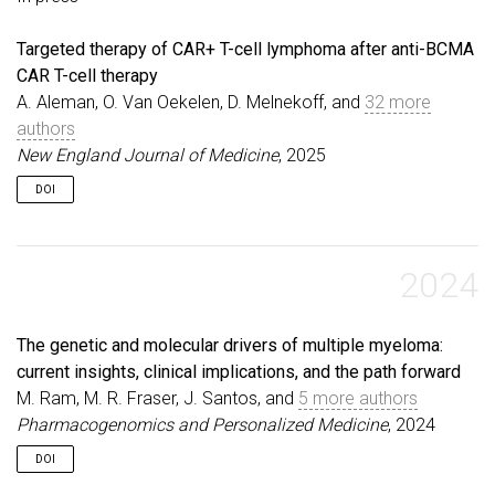
Targeted therapy of CAR+ T-cell lymphoma after anti-BCMA
CAR T-cell therapy
A. Aleman, O. Van Oekelen, D. Melnekoff, and
32 more
authors
New England Journal of Medicine
, 2025
DOI
2024
The genetic and molecular drivers of multiple myeloma:
current insights, clinical implications, and the path forward
M. Ram, M. R. Fraser, J. Santos, and
5 more authors
Pharmacogenomics and Personalized Medicine
, 2024
DOI