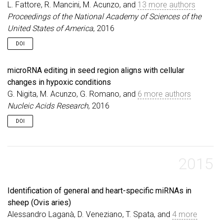
L. Fattore, R. Mancini, M. Acunzo, and
13 more authors
Proceedings of the National Academy of Sciences of the
United States of America
, 2016
DOI
microRNA editing in seed region aligns with cellular
changes in hypoxic conditions
G. Nigita, M. Acunzo, G. Romano, and
6 more authors
Nucleic Acids Research
, 2016
DOI
2015
Identification of general and heart-specific miRNAs in
sheep (Ovis aries)
Alessandro Laganà, D. Veneziano, T. Spata, and
4 more