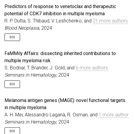
Predictors of response to venetoclax and therapeutic
potential of CDK7 inhibition in multiple myeloma
R. P. Dutta, S. Thibaud, V. Leshchenko, and
21 more authors
Blood Neoplasia
, 2024
DOI
FaMMily Affairs: dissecting inherited contributions to
multiple myeloma risk
S. Bodnar, T. Brander, J. Gold, and
6 more authors
Seminars in Hematology
, 2024
DOI
Melanoma antigen genes (MAGE): novel functional targets
in multiple myeloma
A. H. Mei, Alessandro Laganà, R. Osman, and
1 more author
Seminars in Hematology
, 2024
DOI