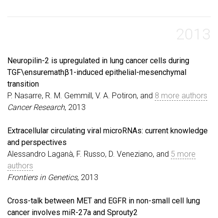
2013
Neuropilin-2 is upregulated in lung cancer cells during
TGF\ensuremathβ1-induced epithelial-mesenchymal
transition
P. Nasarre, R. M. Gemmill, V. A. Potiron, and
8 more authors
Cancer Research
, 2013
Extracellular circulating viral microRNAs: current knowledge
and perspectives
Alessandro Laganà, F. Russo, D. Veneziano, and
5 more
authors
Frontiers in Genetics
, 2013
Cross-talk between MET and EGFR in non-small cell lung
cancer involves miR-27a and Sprouty2