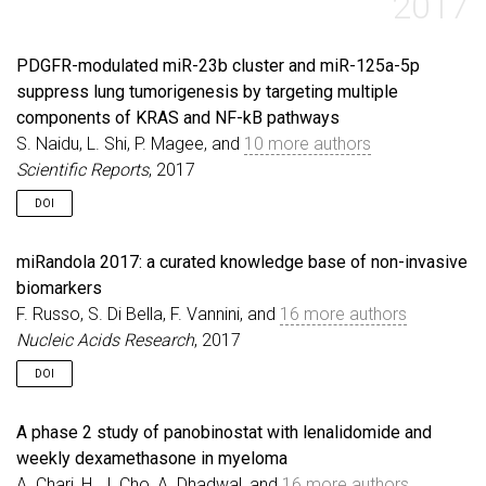
2017
PDGFR-modulated miR-23b cluster and miR-125a-5p
suppress lung tumorigenesis by targeting multiple
components of KRAS and NF-kB pathways
S. Naidu, L. Shi, P. Magee, and
10 more authors
Scientific Reports
, 2017
DOI
miRandola 2017: a curated knowledge base of non-invasive
biomarkers
F. Russo, S. Di Bella, F. Vannini, and
16 more authors
Nucleic Acids Research
, 2017
DOI
A phase 2 study of panobinostat with lenalidomide and
weekly dexamethasone in myeloma
A. Chari, H. J. Cho, A. Dhadwal, and
16 more authors