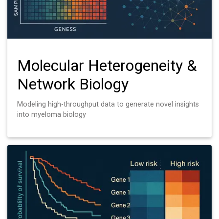
Molecular Heterogeneity &
Network Biology
Modeling high-throughput data to generate novel insights
into myeloma biology