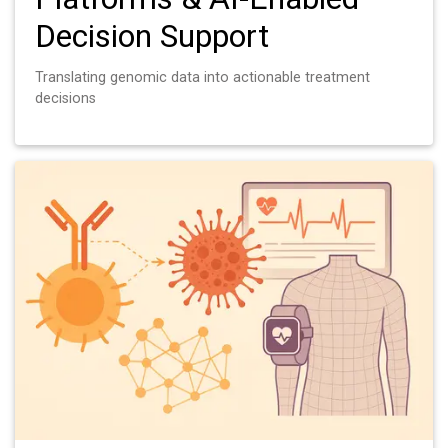
Decision Support
Translating genomic data into actionable treatment
decisions