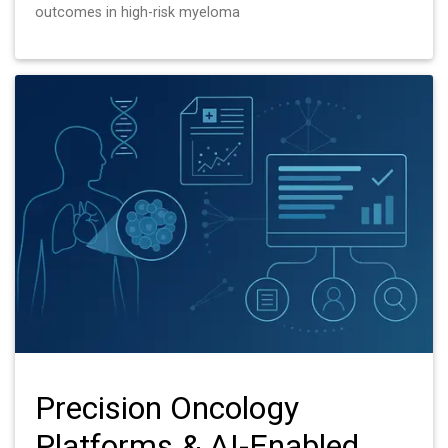
outcomes in high-risk myeloma
Precision Oncology
Platforms & AI-Enabled