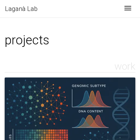
Laganà Lab
Togg
projects
work