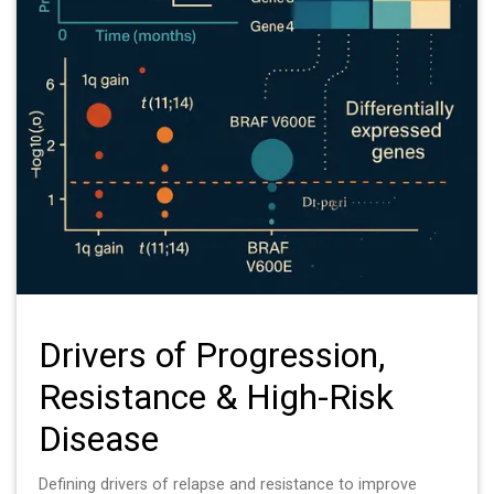
Drivers of Progression,
Resistance & High-Risk
Disease
Defining drivers of relapse and resistance to improve