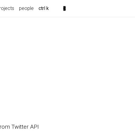
rojects
people
ctrl k
 from Twitter API