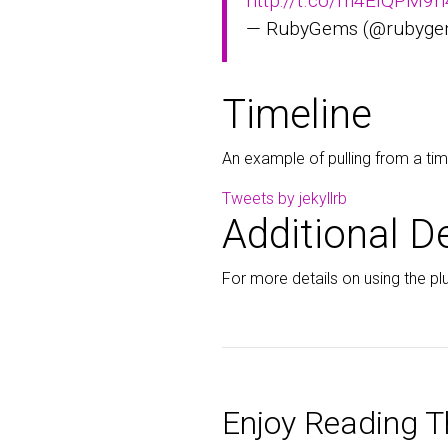
http://t.co/m4EIQPM9h
— RubyGems (@rubyg
Timeline
An example of pulling from a tim
Tweets by jekyllrb
Additional De
For more details on using the plu
Enjoy Reading Th