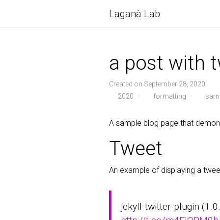
Laganà Lab
a post with t
Created on September 28, 2020
2020
·
formatting
·
samp
A sample blog page that demonst
Tweet
An example of displaying a twee
jekyll-twitter-plugin (1.