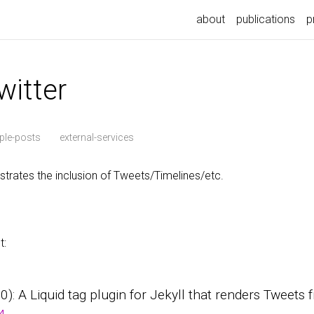
about
publications
p
witter
le-posts
external-services
rates the inclusion of Tweets/Timelines/etc.
t:
0.0): A Liquid tag plugin for Jekyll that renders Tweets