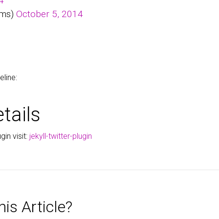
4
ems)
October 5, 2014
eline:
tails
gin visit:
jekyll-twitter-plugin
is Article?