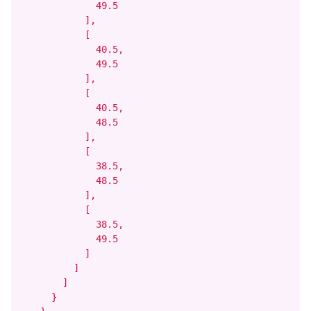
              49.5

            ],

            [

              40.5,

              49.5

            ],

            [

              40.5,

              48.5

            ],

            [

              38.5,

              48.5

            ],

            [

              38.5,

              49.5

            ]

          ]

        ]

      }
