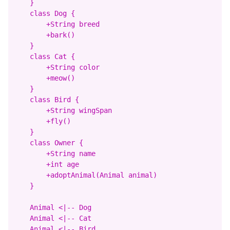
    }

    class Dog {

        +String breed

        +bark()

    }

    class Cat {

        +String color

        +meow()

    }

    class Bird {

        +String wingSpan

        +fly()

    }

    class Owner {

        +String name

        +int age

        +adoptAnimal(Animal animal)

    }

    Animal <|-- Dog

    Animal <|-- Cat

    Animal <|-- Bird
