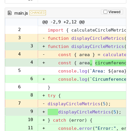
Viewed
main.js
CHANGED
@@ -2,9 +2,12 @@
2
import
 { calculateCircleMetrics
2
3
-
function
displayCircleMetrics
(
r
3
+
function
displayCircleMetrics
(
r
4
-
const
 { area } = 
calculateC
4
+
const
 { area
,
circumference
5
console
.
log
(
`Area: 
${area}
`
5
6
+
console
.
log
(
`Circumference:
6
}
7
8
+
try
 {
7
-
displayCircleMetrics
(
5
);
9
+
displayCircleMetrics
(
5
);
10
+
} 
catch
 (error) {
11
+
console
.
error
(
"Error:"
, err