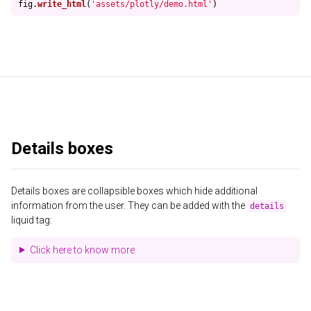
fig
.
write_html
(
'
assets/plotly/demo.html
'
)
Details boxes
Details boxes are collapsible boxes which hide additional
information from the user. They can be added with the
details
liquid tag:
Click here to know more