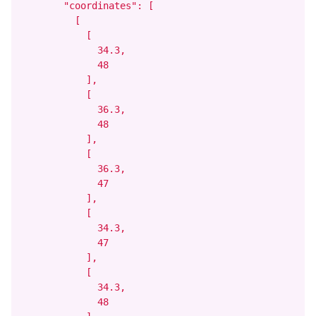
        "coordinates": [

          [

            [

              34.3,

              48

            ],

            [

              36.3,

              48

            ],

            [

              36.3,

              47

            ],

            [

              34.3,

              47

            ],

            [

              34.3,

              48
