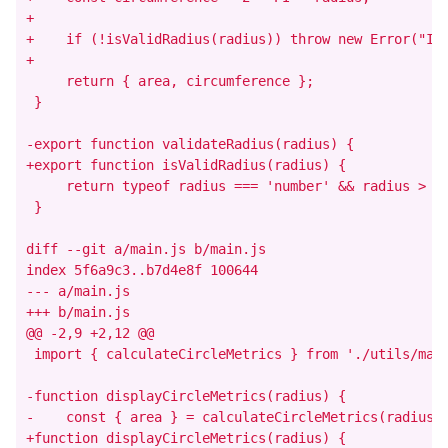
+

+    if (!isValidRadius(radius)) throw new Error("Inv
+

     return { area, circumference };

 }

-export function validateRadius(radius) {

+export function isValidRadius(radius) {

     return typeof radius === 'number' && radius > 0;
 }

diff --git a/main.js b/main.js

index 5f6a9c3..b7d4e8f 100644

--- a/main.js

+++ b/main.js

@@ -2,9 +2,12 @@

 import { calculateCircleMetrics } from './utils/math
-function displayCircleMetrics(radius) {

-    const { area } = calculateCircleMetrics(radius);
+function displayCircleMetrics(radius) {
