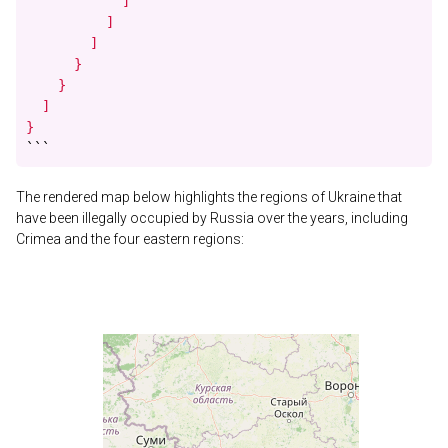
            ]

          ]

        ]

      }

    }

  ]

}
```
The rendered map below highlights the regions of Ukraine that
have been illegally occupied by Russia over the years, including
Crimea and the four eastern regions: