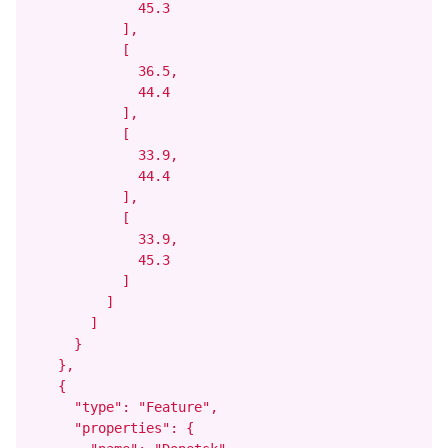
              45.3

            ],

            [

              36.5,

              44.4

            ],

            [

              33.9,

              44.4

            ],

            [

              33.9,

              45.3

            ]

          ]

        ]

      }

    },

    {

      "type": "Feature",

      "properties": {
