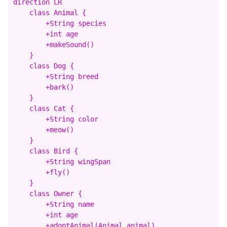
direction LR

    class Animal {

        +String species

        +int age

        +makeSound()

    }

    class Dog {

        +String breed

        +bark()

    }

    class Cat {

        +String color

        +meow()

    }

    class Bird {

        +String wingSpan

        +fly()

    }

    class Owner {

        +String name

        +int age

        +adoptAnimal(Animal animal)
