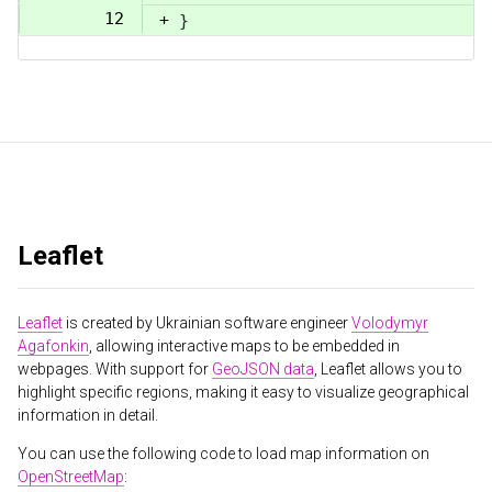
12
+
}
Leaflet
Leaflet
is created by Ukrainian software engineer
Volodymyr
Agafonkin
, allowing interactive maps to be embedded in
webpages. With support for
GeoJSON data
, Leaflet allows you to
highlight specific regions, making it easy to visualize geographical
information in detail.
You can use the following code to load map information on
OpenStreetMap
: