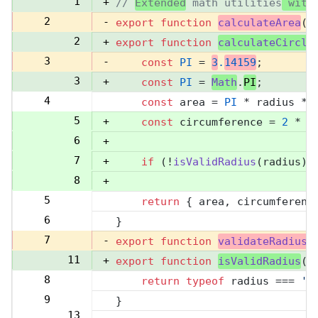
1
+
// 
Extended
 math utilities
 with
2
-
export
function
calculateArea
(
r
2
+
export
function
calculateCircle
3
-
const
PI
 = 
3
.
14159
;
3
+
const
PI
 = 
Math
.
PI
;
4
const
 area = 
PI
 * radius **
4
5
+
const
 circumference = 
2
 * 
P
6
+
7
+
if
 (!
isValidRadius
(radius))
8
+
5
return
 { area, circumferenc
9
6
}
10
7
-
export
function
validateRadius
(
11
+
export
function
isValidRadius
(
r
8
return
typeof
 radius === 
'n
12
9
}
13