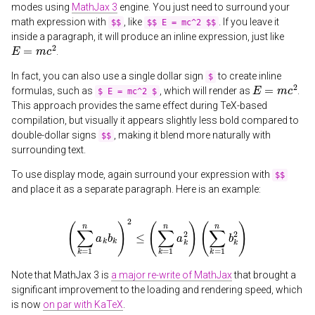
modes using
MathJax 3
engine. You just need to surround your
math expression with
, like
. If you leave it
$$
$$ E = mc^2 $$
inside a paragraph, it will produce an inline expression, just like
E
=
m
c
2
.
In fact, you can also use a single dollar sign
to create inline
$
E
=
m
c
2
formulas, such as
, which will render as
.
$ E = mc^2 $
This approach provides the same effect during TeX-based
compilation, but visually it appears slightly less bold compared to
double-dollar signs
, making it blend more naturally with
$$
surrounding text.
To use display mode, again surround your expression with
$$
and place it as a separate paragraph. Here is an example:
(
∑
k
=
1
n
a
k
b
k
)
2
≤
(
∑
k
=
1
n
a
k
2
)
(
∑
k
=
1
n
b
k
2
)
Note that MathJax 3 is
a major re-write of MathJax
that brought a
significant improvement to the loading and rendering speed, which
is now
on par with KaTeX
.