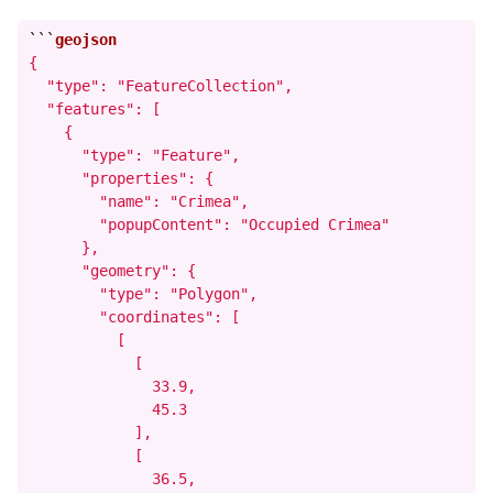
```
{

  "type": "FeatureCollection",

  "features": [

    {

      "type": "Feature",

      "properties": {

        "name": "Crimea",

        "popupContent": "Occupied Crimea"

      },

      "geometry": {

        "type": "Polygon",

        "coordinates": [

          [

            [

              33.9,

              45.3

            ],

            [

              36.5,
