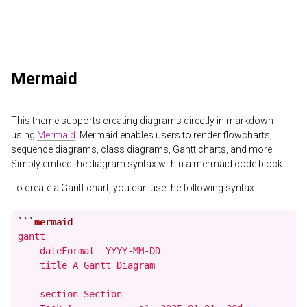
Mermaid
This theme supports creating diagrams directly in markdown
using
Mermaid
. Mermaid enables users to render flowcharts,
sequence diagrams, class diagrams, Gantt charts, and more.
Simply embed the diagram syntax within a mermaid code block.
To create a Gantt chart, you can use the following syntax:
```
gantt

    dateFormat  YYYY-MM-DD

    title A Gantt Diagram

    section Section
