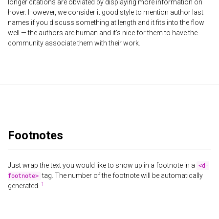
longer citations are obviated by displaying more information on
hover. However, we consider it good style to mention author last
names if you discuss something at length and it fits into the flow
well — the authors are human and it’s nice for them to have the
community associate them with their work.
Footnotes
Just wrap the text you would like to show up in a footnote in a
<d-
tag. The number of the footnote will be automatically
footnote>
generated.