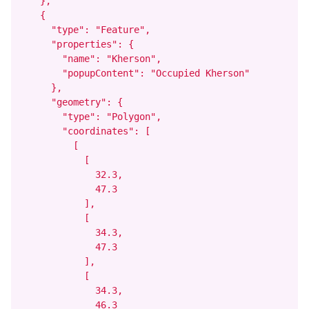
    },

    {

      "type": "Feature",

      "properties": {

        "name": "Kherson",

        "popupContent": "Occupied Kherson"

      },

      "geometry": {

        "type": "Polygon",

        "coordinates": [

          [

            [

              32.3,

              47.3

            ],

            [

              34.3,

              47.3

            ],

            [

              34.3,

              46.3
