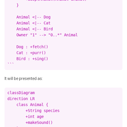
    }

    Animal <|-- Dog

    Animal <|-- Cat

    Animal <|-- Bird

    Owner "1" --> "0..*" Animal

    Dog : +fetch()

    Cat : +purr()

    Bird : +sing()

It will be presented as:
classDiagram

direction LR

    class Animal {

        +String species

        +int age

        +makeSound()
