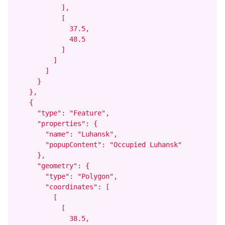
            ],

            [

              37.5,

              48.5

            ]

          ]

        ]

      }

    },

    {

      "type": "Feature",

      "properties": {

        "name": "Luhansk",

        "popupContent": "Occupied Luhansk"

      },

      "geometry": {

        "type": "Polygon",

        "coordinates": [

          [

            [

              38.5,
