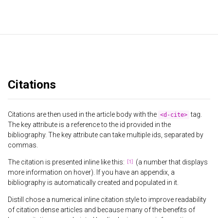
Citations
Citations are then used in the article body with the
tag.
<d-cite>
The key attribute is a reference to the id provided in the
bibliography. The key attribute can take multiple ids, separated by
commas.
The citation is presented inline like this:
(a number that displays
more information on hover). If you have an appendix, a
bibliography is automatically created and populated in it.
Distill chose a numerical inline citation style to improve readability
of citation dense articles and because many of the benefits of