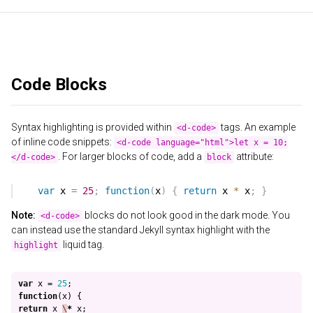
Code Blocks
Syntax highlighting is provided within
tags. An example
<d-code>
of inline code snippets:
<d-code language="html">let x = 10;
. For larger blocks of code, add a
attribute:
</d-code>
block
Note:
blocks do not look good in the dark mode. You
<d-code>
can instead use the standard Jekyll syntax highlight with the
liquid tag.
highlight
var
x
=
25
;
function
(
x
)
{
return
x
\
*
x
;