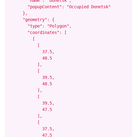
        "name": "Donetsk",

        "popupContent": "Occupied Donetsk"

      },

      "geometry": {

        "type": "Polygon",

        "coordinates": [

          [

            [

              37.5,

              48.5

            ],

            [

              39.5,

              48.5

            ],

            [

              39.5,

              47.5

            ],

            [

              37.5,

              47.5
