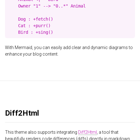
    Owner "1" --> "0..*" Animal

    Dog : +fetch()

    Cat : +purr()

With Mermaid, you can easily add clear and dynamic diagrams to
enhance your blog content.
Diff2Html
This theme also supports integrating
Diff2Html
, a tool that
beautifully renders code differences (diffs) directly in markdown.