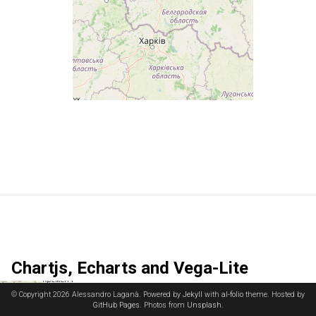
Chartjs, Echarts and Vega-Lite
© Copyright 2026 Alessandro Laganà. Powered by
Jekyll
with
al-folio
theme. Hosted by
GitHub Pages
. Photos from
Unsplash
.
Chart.js
is a versatile JavaScript library for creating responsive and