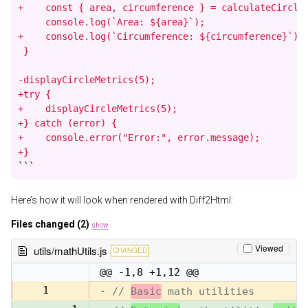
+    const { area, circumference } = calculateCircleM
     console.log(`Area: ${area}`);

+    console.log(`Circumference: ${circumference}`);

 }

-displayCircleMetrics(5);

+try {

+    displayCircleMetrics(5);

+} catch (error) {

+    console.error("Error:", error.message);

+}
```
Here’s how it will look when rendered with Diff2Html:
Files changed (2)
show
Viewed
utils/mathUtils.js
CHANGED
@@ -1,8 +1,12 @@
1
-
// 
Basic
 math utilities