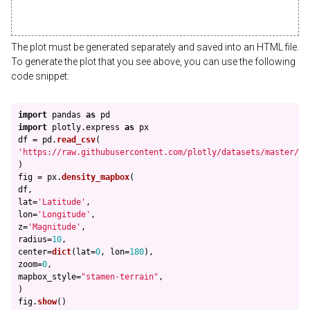
The plot must be generated separately and saved into an HTML file.
To generate the plot that you see above, you can use the following
code snippet:
import
pandas
as
pd
import
plotly.express
as
px
df
=
pd
.
read_csv
(
'
https://raw.githubusercontent.com/plotly/datasets/master/ea
)
fig
=
px
.
density_mapbox
(
df
,
lat
=
'
Latitude
'
,
lon
=
'
Longitude
'
,
z
=
'
Magnitude
'
,
radius
=
10
,
center
=
dict
(
lat
=
0
,
lon
=
180
),
zoom
=
0
,
mapbox_style
=
"
stamen-terrain
"
,
)
fig
.
show
()