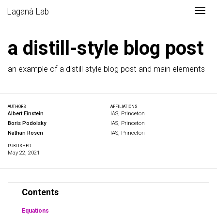
Togg
Laganà Lab
a distill-style blog post
an example of a distill-style blog post and main elements
AUTHORS
AFFILIATIONS
Albert Einstein
IAS, Princeton
Boris Podolsky
IAS, Princeton
Nathan Rosen
IAS, Princeton
PUBLISHED
May 22, 2021
Contents
Equations