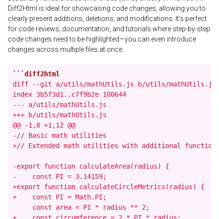
Diff2Html is ideal for showcasing code changes, allowing you to
clearly present additions, deletions, and modifications. It’s perfect
for code reviews, documentation, and tutorials where step-by-step
code changes need to be highlighted—you can even introduce
changes across multiple files at once.
```
diff --git a/utils/mathUtils.js b/utils/mathUtils.js

index 3b5f3d1..c7f9b2e 100644

--- a/utils/mathUtils.js

+++ b/utils/mathUtils.js

@@ -1,8 +1,12 @@

-// Basic math utilities

+// Extended math utilities with additional functions
-export function calculateArea(radius) {

-    const PI = 3.14159;

+export function calculateCircleMetrics(radius) {

+    const PI = Math.PI;

     const area = PI * radius ** 2;

+    const circumference = 2 * PI * radius;
