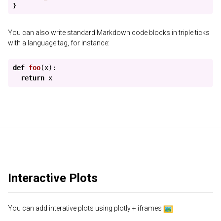
}
You can also write standard Markdown code blocks in triple ticks
with a language tag, for instance:
def
foo
(
x
):
return
x
Interactive Plots
You can add interative plots using plotly + iframes