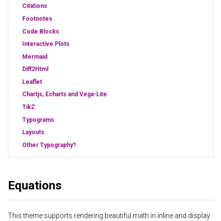
Citations
Footnotes
Code Blocks
Interactive Plots
Mermaid
Diff2Html
Leaflet
Chartjs, Echarts and Vega-Lite
TikZ
Typograms
Layouts
Other Typography?
Equations
This theme supports rendering beautiful math in inline and display