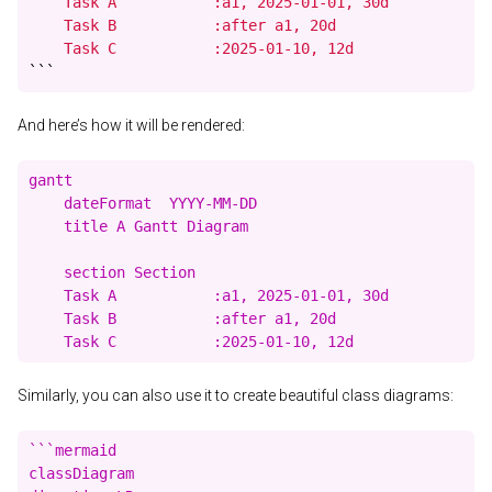
    Task A           :a1, 2025-01-01, 30d

    Task B           :after a1, 20d

    Task C           :2025-01-10, 12d
```
And here’s how it will be rendered:
gantt

    dateFormat  YYYY-MM-DD

    title A Gantt Diagram

    section Section

    Task A           :a1, 2025-01-01, 30d

    Task B           :after a1, 20d

Similarly, you can also use it to create beautiful class diagrams:
```mermaid

classDiagram
