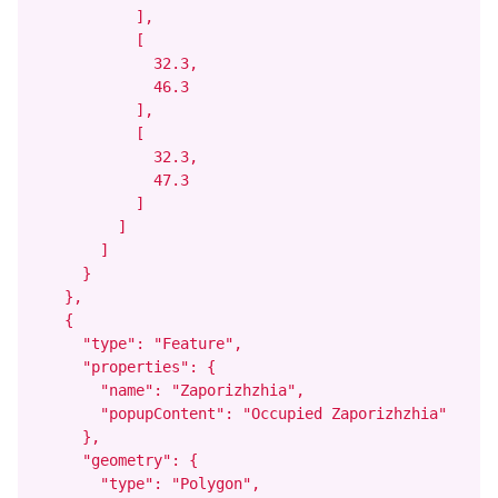
            ],

            [

              32.3,

              46.3

            ],

            [

              32.3,

              47.3

            ]

          ]

        ]

      }

    },

    {

      "type": "Feature",

      "properties": {

        "name": "Zaporizhzhia",

        "popupContent": "Occupied Zaporizhzhia"

      },

      "geometry": {

        "type": "Polygon",
