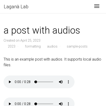
Laganà Lab
Togg
a post with audios
Created on April 25, 2023
2023
·
formatting
audios
·
sample-posts
This is an example post with audios. It supports local audio
files.