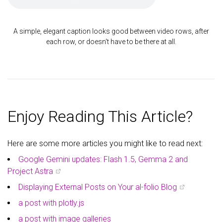
A simple, elegant caption looks good between video rows, after
each row, or doesn't have to be there at all.
Enjoy Reading This Article?
Here are some more articles you might like to read next:
Google Gemini updates: Flash 1.5, Gemma 2 and
Project Astra
Displaying External Posts on Your al-folio Blog
a post with plotly.js
a post with image galleries