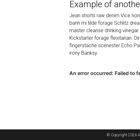
Example of anothe
Jean shorts raw denim Vice norm
banh mi tilde forage Schlitz dr
master cleanse drinking vinegar
Kickstarter forage flexitarian. D
fingerstache scenester Echo Par
irony Banksy.
© Copyright 2026 A