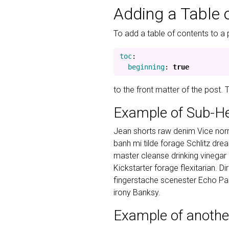
Adding a Table 
To add a table of contents to a 
toc
:
beginning
:
true
to the front matter of the post.
Example of Sub-H
Jean shorts raw denim Vice norm
banh mi tilde forage Schlitz dr
master cleanse drinking vinegar
Kickstarter forage flexitarian. D
fingerstache scenester Echo Par
irony Banksy.
Example of anothe