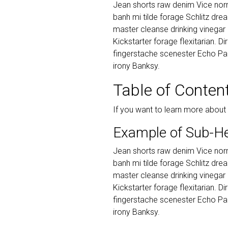
Jean shorts raw denim Vice norm
banh mi tilde forage Schlitz dr
master cleanse drinking vinegar
Kickstarter forage flexitarian. D
fingerstache scenester Echo Par
irony Banksy.
Table of Conten
If you want to learn more about
Example of Sub-H
Jean shorts raw denim Vice norm
banh mi tilde forage Schlitz dr
master cleanse drinking vinegar
Kickstarter forage flexitarian. D
fingerstache scenester Echo Par
irony Banksy.