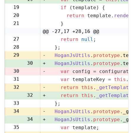
19
if
 (template) {
20
20
return
 template.
render
21
21
    }
22
@@ -27,17 +28,16 @@
27
return
null
;
28
28
  };
29
29
-
HoganJsUtils
.
prototype
.
tem
30
+
HoganJsUtils
.
prototype
.
tem
30
-
var
 config = configurati
31
var
 templateKey = 
this
.
_
31
32
-
return
this
.
_getTemplate
32
+
return
this
.
_getTemplate
33
  };
33
34
-
HoganJsUtils
.
prototype
.
_ge
34
+
HoganJsUtils
.
prototype
.
_ge
35
var
 template;