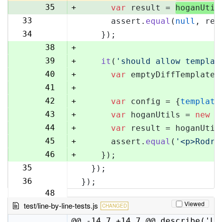
35
+
var
 result = 
hoganUtil
33
      assert.
equal
(
null
, res
36
34
    });
37
38
+
39
+
it
(
'should allow templat
40
+
var
 emptyDiffTemplate 
41
+
42
+
var
 config = {
template
43
+
var
 hoganUtils = 
new
 (
44
+
var
 result = hoganUtil
45
+
      assert.
equal
(
'<p>Rodri
46
+
    });
35
  });
47
36
});
48
Viewed
test/line-by-line-tests.js
CHANGED
@@ -14,7 +14,7 @@ describe('Li