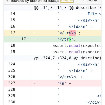
test/side-by-side-printer-tests.js
CHANGED
@@ -14,7 +14,7 @@ describe('Si
14
'            File wi
14
15
'        </div>\n'
 +
15
16
'    </td>\n'
 +
16
17
-
'</tr
>\n
'
;
17
+
'</tr
>
'
;
18
      assert.
equal
(expectedR
18
19
      assert.
equal
(expectedL
19
@@ -324,7 +324,6 @@ describe('
324
'        </div>\n'
 +
324
325
'    </td>\n'
 +
325
326
'</tr>\n'
 +
326
327
-
'\n'
 +
328
'                   
327
329
'                </t
328
330
'            </div>\