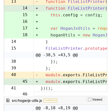
13
13
-
function
FileListPrinter
(
)
14
+
function
FileListPrinter
(
c
15
+
this
.
config
 = config;
16
+
17
+
var
HoganJsUtils
 = 
requi
18
+
    hoganUtils = 
new
HoganJs
14
  }
19
15
FileListPrinter
.
prototype
.
20
@@ -38,5 +43,5 @@
38
    });
43
39
  };
44
40
-
module
.
exports
.
FileListPri
45
+
module
.
exports
.
FileListPri
41
})();
46
Viewed
src/hoganjs-utils.js
CHANGED
@@ -8,18 +8,19 @@