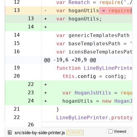
11
12
var
Rematch
 = 
require
(
'./r
12
13
-
var
 hoganUtils
 = 
require
(
'
13
+
var
 hoganUtils;
14
+
14
var
 genericTemplatesPath =
15
15
var
 baseTemplatesPath = 
'l
16
16
var
 iconsBaseTemplatesPath
17
@@ -19,6 +20,9 @@
19
function
LineByLinePrinter
20
20
this
.
config
 = config;
21
22
+
23
+
var
HoganJsUtils
 = 
requi
24
+
    hoganUtils = 
new
HoganJs
21
  }
25
22
LineByLinePrinter
.
prototyp
26
Viewed
src/side-by-side-printer.js
CHANGED