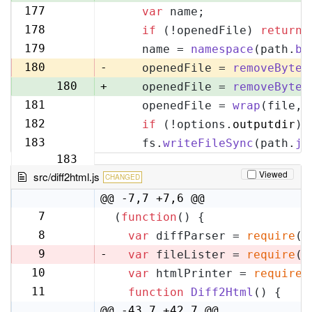
177
var
 name;
177
178
if
 (!openedFile) 
return
;
178
179
    name = 
namespace
(path.
ba
179
180
-
    openedFile = 
removeByteO
180
+
    openedFile = 
removeByteO
181
    openedFile = 
wrap
(file, 
181
182
if
 (!options.
outputdir
) 
182
183
    fs.
writeFileSync
(path.
jo
183
Viewed
src/diff2html.js
CHANGED
@@ -7,7 +7,6 @@
7
(
function
(
) {
7
8
var
 diffParser = 
require
(
'
8
9
-
var
 fileLister = 
require
(
'
10
var
 htmlPrinter = 
require
(
9
11
function
Diff2Html
(
) {
10
@@ -43,7 +42,7 @@