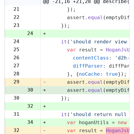
4
@@ -21,16 +21,28 @@ describe('
21
      });
21
22
      assert.
equal
(emptyDiff
22
23
    });
23
24
+
24
it
(
'should render view w
25
25
var
 result = 
HoganJsUt
26
26
contentClass
: 
'd2h-c
27
27
diffParser
: diffPars
28
28
      }, {
noCache
: 
true
});
29
29
-
      assert.
equal
(emptyDiff
30
+
      assert.
equal
(emptyDiff
30
    });
31
32
+
31
it
(
'should return null i
33
34
+
var
 hoganUtils = 
new
 (
32
-
var
 result = 
HoganJsUt