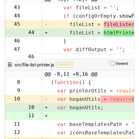
43
var
 fileList = 
''
;
42
44
if
 (configOrEmpty.
showFi
43
45
-
      fileList = 
fileLister
.
44
+
      fileList = 
htmlPrinter
46
    }
45
47
var
 diffOutput = 
''
;
46
Viewed
src/file-list-printer.js
CHANGED
@@ -8,11 +8,16 @@
8
(
function
(
) {
8
9
var
 printerUtils = 
require
9
10
-
var
 hoganUtils
 = 
require
(
'
10
+
var
 hoganUtils;
11
+
11
var
 baseTemplatesPath = 
'f
12
12
var
 iconsBaseTemplatesPath