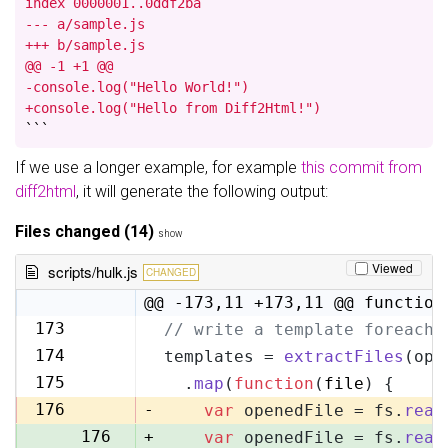
index 0000001..0ddf2ba

--- a/sample.js

+++ b/sample.js

@@ -1 +1 @@

-console.log("Hello World!")

+console.log("Hello from Diff2Html!")
```
If we use a longer example, for example
this commit from
diff2html
, it will generate the following output:
Files changed (14)
show
Viewed
scripts/hulk.js
CHANGED
@@ -173,11 +173,11 @@ function
173
// write a template foreach 
173
174
templates = 
extractFiles
(opt
174
175
  .
map
(
function
(
file
) {
175
176
-
var
 openedFile = fs.
read
176
+
var
 openedFile = fs.
read