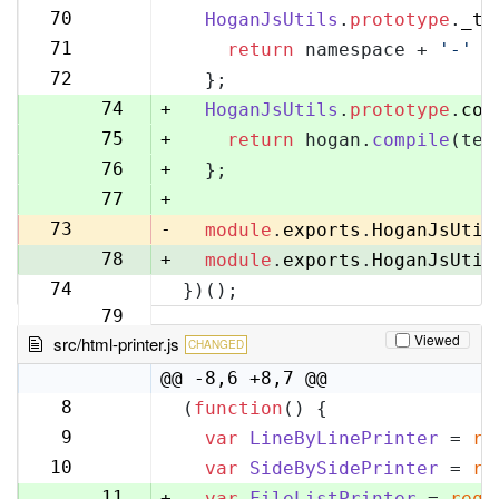
70
70
HoganJsUtils
.
prototype
.
_te
71
71
return
 namespace + 
'-'
 +
72
72
  };
73
74
+
HoganJsUtils
.
prototype
.
com
75
+
return
 hogan.
compile
(tem
76
+
  };
77
+
73
-
module
.
exports
.
HoganJsUtil
78
+
module
.
exports
.
HoganJsUtil
74
})();
79
Viewed
src/html-printer.js
CHANGED
@@ -8,6 +8,7 @@
8
(
function
(
) {
8
9
var
LineByLinePrinter
 = 
re
9
10
var
SideBySidePrinter
 = 
re
10
11
+
var
FileListPrinter
 = 
requ