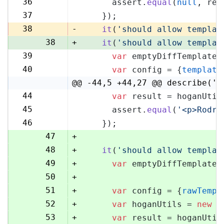
36
      assert.
equal
(
null
, res
36
37
    });
37
38
-
it
(
'should allow templat
38
+
it
(
'should allow templat
39
var
 emptyDiffTemplate 
39
40
var
 config = {
template
40
@@ -44,5 +44,27 @@ describe('H
44
var
 result = hoganUtil
44
45
      assert.
equal
(
'<p>Rodri
45
46
    });
46
47
+
48
+
it
(
'should allow templat
49
+
var
 emptyDiffTemplate 
50
+
51
+
var
 config = {
rawTempl
52
+
var
 hoganUtils = 
new
 (
53
+
var
 result = hoganUtil