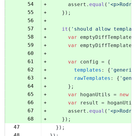
54
+
      assert.
equal
(
'<p>Rodri
55
+
    });
56
+
57
+
it
(
'should allow templat
58
+
var
 emptyDiffTemplate 
59
+
var
 emptyDiffTemplateU
60
+
61
+
var
 config = {
62
+
templates
: {
'generic
63
+
rawTemplates
: {
'gene
64
+
      };
65
+
var
 hoganUtils = 
new
 (
66
+
var
 result = hoganUtil
67
+
      assert.
equal
(
'<p>Rodri
68
+
    });
47
  });
69
48
});