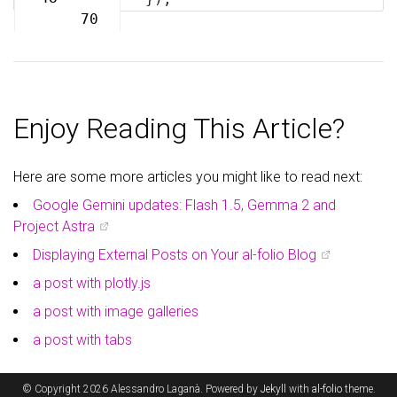
70
Enjoy Reading This Article?
Here are some more articles you might like to read next:
Google Gemini updates: Flash 1.5, Gemma 2 and
Project Astra
Displaying External Posts on Your al-folio Blog
a post with plotly.js
a post with image galleries
a post with tabs
© Copyright 2026 Alessandro Laganà. Powered by
Jekyll
with
al-folio
theme.