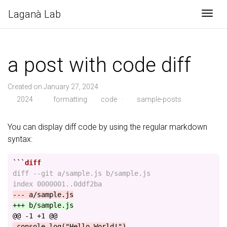
Laganà Lab
Togg
a post with code diff
Created on January 27, 2024
2024
·
formatting
code
·
sample-posts
You can display diff code by using the regular markdown
syntax:
```
diff --git a/sample.js b/sample.js

@@ -1 +1 @@