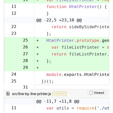
11
function
HtmlPrinter
(
) {
12
12
  }
13
@@ -22,5 +23,10 @@
22
return
 sideBySidePrinter
23
23
  };
24
25
+
HtmlPrinter
.
prototype
.
gene
26
+
var
 fileListPrinter = 
ne
27
+
return
 fileListPrinter.
g
28
+
  };
29
+
24
module
.
exports
.
HtmlPrinter
30
25
})();
31
Viewed
src/line-by-line-printer.js
CHANGED
@@ -11,7 +11,8 @@
11
var
 utils = 
require
(
'./uti