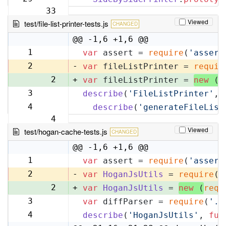
33
Viewed
test/file-list-printer-tests.js
CHANGED
@@ -1,6 +1,6 @@
1
var
 assert = 
require
(
'assert
1
2
-
var
 fileListPrinter = 
requir
2
+
var
 fileListPrinter = 
new
 (
r
3
describe
(
'FileListPrinter'
, 
3
4
describe
(
'generateFileList
4
Viewed
test/hogan-cache-tests.js
CHANGED
@@ -1,6 +1,6 @@
1
var
 assert = 
require
(
'assert
1
2
-
var
HoganJsUtils
 = 
require
(
'
2
+
var
HoganJsUtils
 = 
new
 (
requ
3
var
 diffParser = 
require
(
'..
3
4
describe
(
'HoganJsUtils'
, 
fun