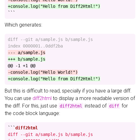
+console.log("Hello from Diff2Html!")
```
Which generates:
diff --git a/sample.js b/sample.js

@@ -1 +1 @@
But this is difficult to read, specially if you have a large diff.
You can use
diff2html
to display a more readable version of
the diff. For this, just use
instead of
for
diff2html
diff
the code block language:
```
diff --git a/sample.js b/sample.js
