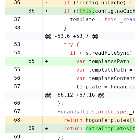
35
36
-
if
 (!config.
noCache
) {
36
+
if
 (!
this
.
config
.
noCache
37
      template = 
this
.
_readF
37
38
    }
38
@@ -53,6 +53,7 @@
53
try
 {
53
54
if
 (fs.
readFileSync
) {
54
55
+
var
 templatesPath = 
55
var
 templatePath = p
56
56
var
 templateContent 
57
57
        template = hogan.
com
58
@@ -66,12 +67,16 @@
66
  };
67
67
HoganJsUtils
.
prototype
.
_re
68
68
-
return
 hoganTemplates[te
69
+
return
extraTemplates[te
69
  };