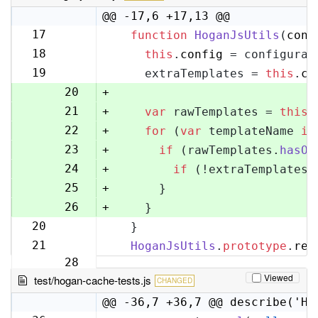
@@ -17,6 +17,13 @@
17
function
HoganJsUtils
(
conf
17
18
this
.
config
 = configurat
18
19
    extraTemplates = 
this
.
co
19
20
+
21
+
var
 rawTemplates = 
this
.
22
+
for
 (
var
 templateName 
in
23
+
if
 (rawTemplates.
hasOw
24
+
if
 (!extraTemplates[
25
+
      }
26
+
    }
20
  }
27
21
HoganJsUtils
.
prototype
.
ren
28
Viewed
test/hogan-cache-tests.js
CHANGED
@@ -36,7 +36,7 @@ describe('Ho