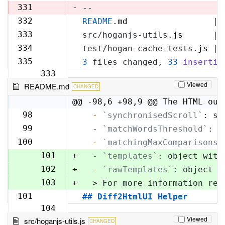
329
331
-
--
332
README
.
md
                 | 
330
333
src/hoganjs-utils.
js
      | 
331
334
test/hogan-cache-tests.
js
 | 
332
335
3
 files changed, 
33
insertio
333
Viewed
README.md
CHANGED
@@ -98,6 +98,9 @@ The HTML out
98
  -
`synchronisedScroll`
: sc
98
99
  -
`matchWordsThreshold`
: s
99
100
  -
`matchingMaxComparisons`
100
101
+
  -
`templates`
: object with
102
+
  -
`rawTemplates`
: object w
103
+
  > For more information reg
101
## Diff2HtmlUI Helper
104
Viewed
src/hoganjs-utils.js
CHANGED