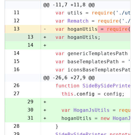
@@ -11,7 +11,8 @@
11
var
 utils = 
require
(
'./uti
11
12
var
Rematch
 = 
require
(
'./r
12
13
-
var
 hoganUtils
 = 
require
(
'
13
+
var
 hoganUtils;
14
+
14
var
 genericTemplatesPath =
15
15
var
 baseTemplatesPath = 
's
16
16
var
 iconsBaseTemplatesPath
17
@@ -26,6 +27,9 @@
26
function
SideBySidePrinter
27
27
this
.
config
 = config;
28
29
+
30
+
var
HoganJsUtils
 = 
requi
31
+
    hoganUtils = 
new
HoganJs
28
  }
32
29
SideBySidePrinter
.
prototyp