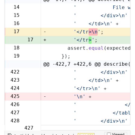
14
'            File wi
14
15
'        </div>\n'
 +
15
16
'    </td>\n'
 +
16
17
-
'</tr
>\n
'
;
17
+
'</tr
>
'
;
18
      assert.
equal
(expected,
18
19
    });
19
@@ -422,7 +422,6 @@ describe('
422
'        </div>\n'
 +
422
423
'    </td>\n'
 +
423
424
'</tr>\n'
 +
424
425
-
'\n'
 +
426
'                </t
425
427
'            </table
426
428
'        </div>\n'
 +
427
Viewed