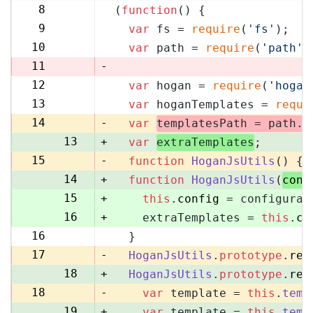
8
(
function
(
) {
8
9
var
 fs = 
require
(
'fs'
);
9
10
var
 path = 
require
(
'path'
)
10
11
-
12
var
 hogan = 
require
(
'hogan
11
13
var
 hoganTemplates = 
requi
12
14
-
var
templatesPath = path.
r
13
+
var
extraTemplates
;
15
-
function
HoganJsUtils
(
) {
14
+
function
HoganJsUtils
(
conf
15
+
this
.
config
 = configurat
16
+
    extraTemplates = 
this
.
co
16
  }
17
17
-
HoganJsUtils
.
prototype
.
ren
18
+
HoganJsUtils
.
prototype
.
ren
18
-
var
 template = 
this
.
temp
19
+
var
 template = 
this
.
temp