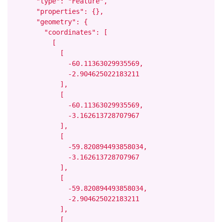
      "type": "Feature",

      "properties": {},

      "geometry": {

        "coordinates": [

          [

            [

              -60.11363029935569,

              -2.904625022183211

            ],

            [

              -60.11363029935569,

              -3.162613728707967

            ],

            [

              -59.820894493858034,

              -3.162613728707967

            ],

            [

              -59.820894493858034,

              -2.904625022183211

            ],

            [
