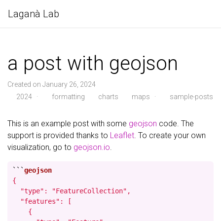
Laganà Lab
a post with geojson
Created on January 26, 2024
2024
·
formatting
charts
maps
·
sample-posts
This is an example post with some
geojson
code. The
support is provided thanks to
Leaflet
. To create your own
visualization, go to
geojson.io
.
```
{

  "type": "FeatureCollection",

  "features": [

    {
