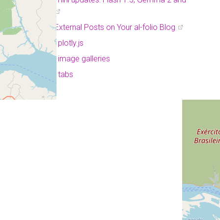
Project Astra
Displaying External Posts on Your al-folio Blog
a post with plotly.js
a post with image galleries
a post with tabs