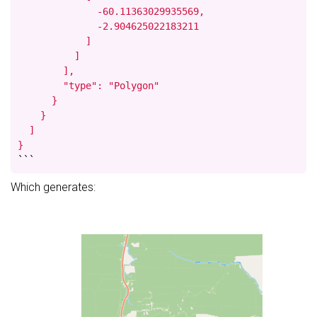
              -60.11363029935569,

              -2.904625022183211

            ]

          ]

        ],

        "type": "Polygon"

      }

    }

  ]

}
```
Which generates: