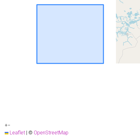
+
−
Leaflet
|
©
OpenStreetMap