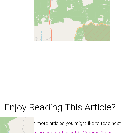
Enjoy Reading This Article?
Here are some more articles you might like to read next:
Google Gemini updates: Flash 1.5, Gemma 2 and