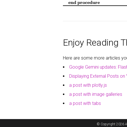
end procedure
Enjoy Reading Th
Here are some more articles you 
Google Gemini updates: Flas
Displaying External Posts on 
a post with plotly.js
a post with image galleries
a post with tabs
© Copyright 2026 A