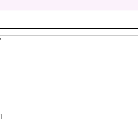
$
$
)
$
$
$
$
]
$