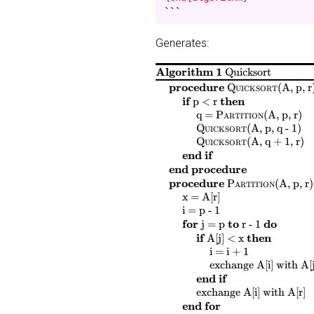
```
Generates:
Algorithm 1
Quicksort
$
$
procedure
Quicksort
(
A, p, r
$
$
$
$
if
then
p < r
$
$
$
$
$
$
$
$
q =
Partition
(
A, p, r
)
$
$
$
$
Quicksort
(
A, p, q - 1
)
$
$
$
$
Quicksort
(
A, q + 1, r
)
end if
end procedure
$
$
procedure
Partition
(
A, p, r
)
$
$
$
$
x = A[r]
$
$
$
$
i = p - 1
$
$
$
$
$
$
$
$
for
to
do
j = p
r - 1
$
$
$
$
if
then
A[j] < x
$
$
$
$
i = i + 1
$
$
$
$
$
$
exchange
A[i]
with
A[j
end if
$
$
$
$
$
$
$
exchange
A[i]
with
A[r]
end for