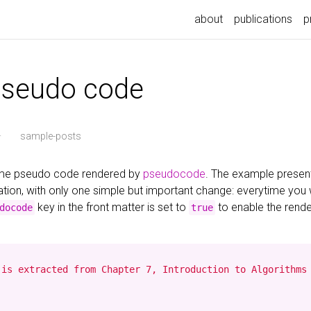
about
publications
p
pseudo code
·
sample-posts
some pseudo code rendered by
pseudocode
. The example presen
ion, with only one simple but important change: everytime you
key in the front matter is set to
to enable the rend
docode
true
is extracted from Chapter 7, Introduction to Algorithms 