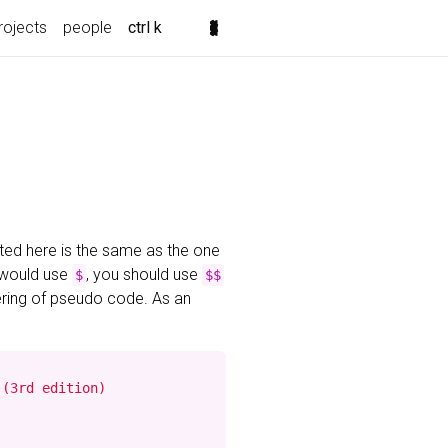
rojects
people
ctrl k
ted here is the same as the one
 would use
, you should use
$
$$
ering of pseudo code. As an
(3rd edition)
