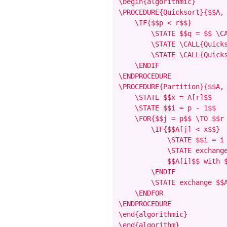
\begin{algorithmic}

\PROCEDURE{Quicksort}{$$A, 
    \IF{$$p < r$$}

        \STATE $$q = $$ \CA
        \STATE \CALL{Quicks
        \STATE \CALL{Quicks
    \ENDIF

\ENDPROCEDURE

\PROCEDURE{Partition}{$$A, 
    \STATE $$x = A[r]$$

    \STATE $$i = p - 1$$

    \FOR{$$j = p$$ \TO $$r 
        \IF{$$A[j] < x$$}

            \STATE $$i = i 
            \STATE exchange
            $$A[i]$$ with $
        \ENDIF

        \STATE exchange $$A
    \ENDFOR

\ENDPROCEDURE

\end{algorithmic}

\end{algorithm}