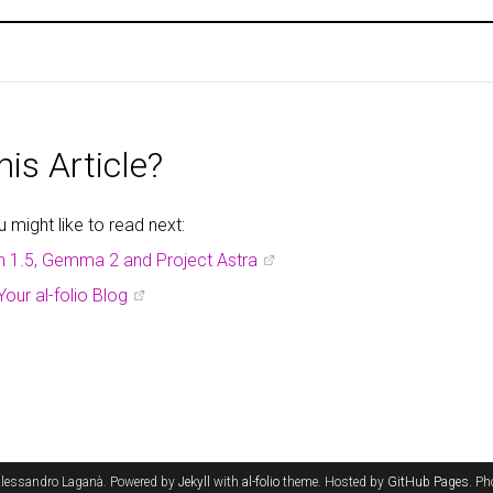
is Article?
might like to read next:
h 1.5, Gemma 2 and Project Astra
Your al-folio Blog
lessandro Laganà. Powered by
Jekyll
with
al-folio
theme. Hosted by
GitHub Pages
. P