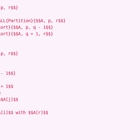
p, r$$}

LL{Partition}{$$A, p, r$$}

ort}{$$A, p, q - 1$$}

ort}{$$A, q + 1, r$$}

p, r$$}

- 1$$}

+ 1$$



$A[j]$$

[i]$$ with $$A[r]$$
