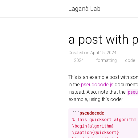
Laganà Lab
a post with 
Created on April 15, 2024
2024
·
formatting
code
This is an example post with 
in the
pseudocode.js
documentat
instead. Also, note that the
pseu
example, using this code:
```
% This quicksort algorithm 
\begin{algorithm}

\caption{Quicksort}
