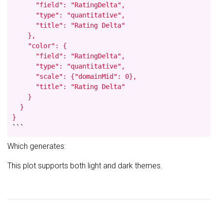
      "field": "RatingDelta",

      "type": "quantitative",

      "title": "Rating Delta"

    },

    "color": {

      "field": "RatingDelta",

      "type": "quantitative",

      "scale": {"domainMid": 0},

      "title": "Rating Delta"

    }

  }

}
```
Which generates:
This plot supports both light and dark themes.