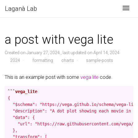
Laganà Lab
Togg
a post with vega lite
Created on January 27, 2024 , last updated on April 14, 2024
2024
·
formatting
charts
·
sample-posts
This is an example post with some
vega lite
code.
```
{

  "$schema": "https://vega.github.io/schema/vega-lite
  "description": "A dot plot showing each movie in th
  "data": {

    "url": "https://raw.githubusercontent.com/vega/ve
  },

  "transform": [
