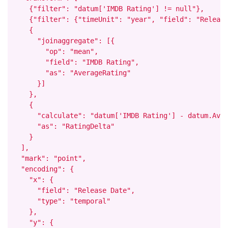
    {"filter": "datum['IMDB Rating'] != null"},

    {"filter": {"timeUnit": "year", "field": "Release
    {

      "joinaggregate": [{

        "op": "mean",

        "field": "IMDB Rating",

        "as": "AverageRating"

      }]

    },

    {

      "calculate": "datum['IMDB Rating'] - datum.Aver
      "as": "RatingDelta"

    }

  ],

  "mark": "point",

  "encoding": {

    "x": {

      "field": "Release Date",

      "type": "temporal"

    },

    "y": {
