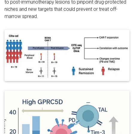
to post-immunotherapy lesions to pinpoint drug-protected
niches and new targets that could prevent or treat off-
marrow spread.