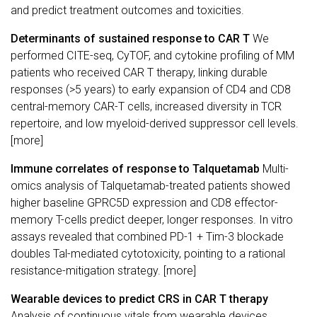
and predict treatment outcomes and toxicities.
Determinants of sustained response to CAR T
We
performed CITE-seq, CyTOF, and cytokine profiling of MM
patients who received CAR T therapy, linking durable
responses (>5 years) to early expansion of CD4 and CD8
central-memory CAR-T cells, increased diversity in TCR
repertoire, and low myeloid-derived suppressor cell levels.
[more]
Immune correlates of response to Talquetamab
Multi-
omics analysis of Talquetamab-treated patients showed
higher baseline GPRC5D expression and CD8 effector-
memory T-cells predict deeper, longer responses. In vitro
assays revealed that combined PD-1 + Tim-3 blockade
doubles Tal-mediated cytotoxicity, pointing to a rational
resistance-mitigation strategy. [more]
Wearable devices to predict CRS in CAR T therapy
Analysis of continuous vitals from wearable devices