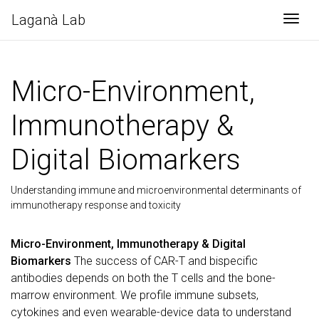
Laganà Lab
Togg
Micro-Environment,
Immunotherapy &
Digital Biomarkers
Understanding immune and microenvironmental determinants of
immunotherapy response and toxicity
Micro-Environment, Immunotherapy & Digital
Biomarkers
The success of CAR-T and bispecific
antibodies depends on both the T cells and the bone-
marrow environment. We profile immune subsets,
cytokines and even wearable-device data to understand