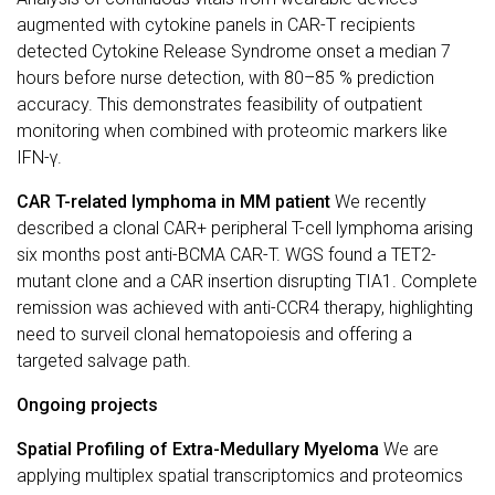
augmented with cytokine panels in CAR-T recipients
detected Cytokine Release Syndrome onset a median 7
hours before nurse detection, with 80–85 % prediction
accuracy. This demonstrates feasibility of outpatient
monitoring when combined with proteomic markers like
IFN-γ.
CAR T-related lymphoma in MM patient
We recently
described a clonal CAR+ peripheral T-cell lymphoma arising
six months post anti-BCMA CAR-T. WGS found a TET2-
mutant clone and a CAR insertion disrupting TIA1. Complete
remission was achieved with anti-CCR4 therapy, highlighting
need to surveil clonal hematopoiesis and offering a
targeted salvage path.
Ongoing projects
Spatial Profiling of Extra-Medullary Myeloma
We are
applying multiplex spatial transcriptomics and proteomics