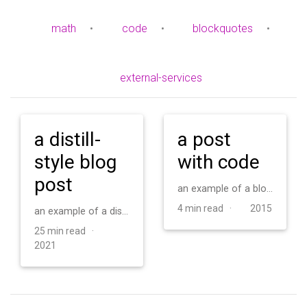
math
•
code
•
blockquotes
•
external-services
a distill-
a post
style blog
with code
post
an example of a blog post with some code
4 min read ·
2015
an example of a distill-style blog post and main elements
25 min read ·
2021