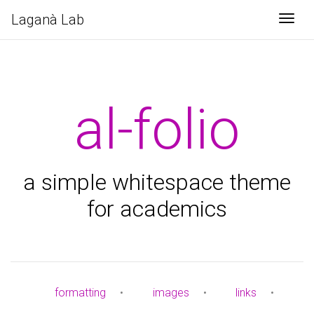
Laganà Lab
Togg
al-folio
a simple whitespace theme
for academics
formatting
•
images
•
links
•