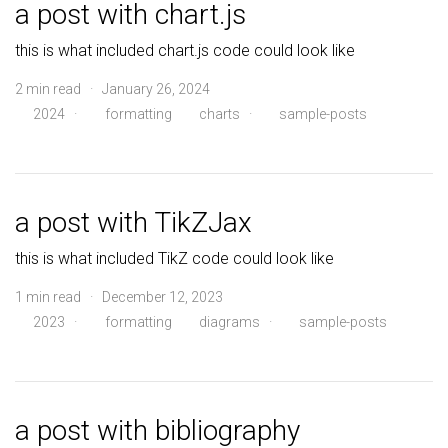
a post with chart.js
this is what included chart.js code could look like
2 min read · January 26, 2024
2024
·
formatting
charts
·
sample-posts
a post with TikZJax
this is what included TikZ code could look like
1 min read · December 12, 2023
2023
·
formatting
diagrams
·
sample-posts
a post with bibliography