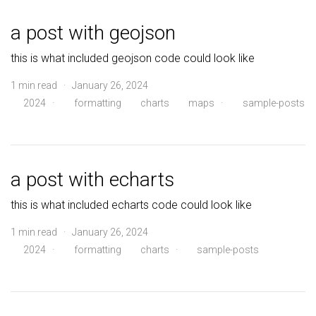
a post with geojson
this is what included geojson code could look like
1 min read · January 26, 2024
2024
·
formatting
charts
maps
·
sample-posts
a post with echarts
this is what included echarts code could look like
1 min read · January 26, 2024
2024
·
formatting
charts
·
sample-posts