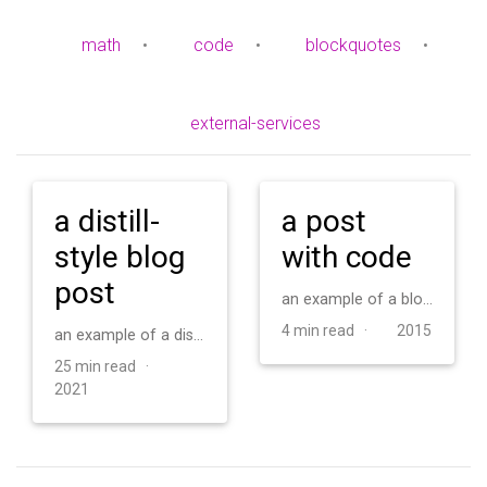
math
•
code
•
blockquotes
•
external-services
a distill-
a post
style blog
with code
post
an example of a blog post with some code
4 min read ·
2015
an example of a distill-style blog post and main elements
25 min read ·
2021