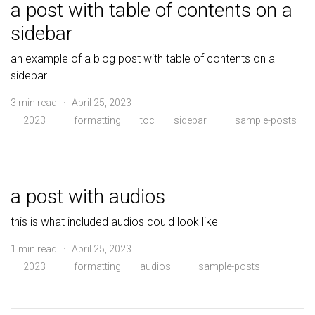
a post with table of contents on a
sidebar
an example of a blog post with table of contents on a
sidebar
3 min read · April 25, 2023
2023
·
formatting
toc
sidebar
·
sample-posts
a post with audios
this is what included audios could look like
1 min read · April 25, 2023
2023
·
formatting
audios
·
sample-posts