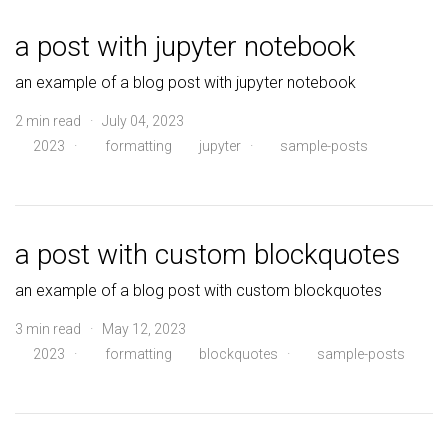
a post with jupyter notebook
an example of a blog post with jupyter notebook
2 min read · July 04, 2023
2023
·
formatting
jupyter
·
sample-posts
a post with custom blockquotes
an example of a blog post with custom blockquotes
3 min read · May 12, 2023
2023
·
formatting
blockquotes
·
sample-posts