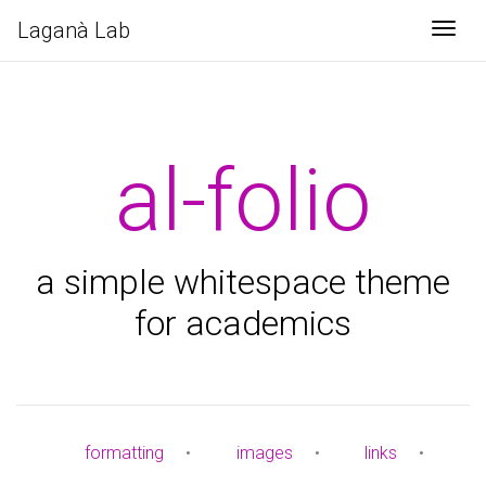
Laganà Lab
Togg
al-folio
a simple whitespace theme
for academics
formatting
•
images
•
links
•